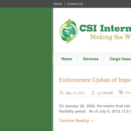
Home
Contact Us
Home
Services
Cargo Insu
Enforcement Update of Impor
bord
May 13, 2015
by CSICHB
On January 26, 2009, the interim final rule 
flexibility period. As of July 9, 2013, U
Continue Reading →