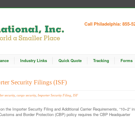
Call Philadelphia: 855-5
rance
Industry Links
Quick Quote
Tracking
Forms
ter Security Filings (ISF)
er security
,
cargo security
,
Importer Security Filing
,
ISF
on the Importer Security Filing and Additional Carrier Requirements, “10+2” init
.S Customs and Border Protection (CBP) policy requires the CBP Headquarter