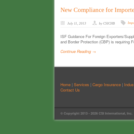
New Compliance for Importer
Impo
July 11, 2013
by CSICHB
ISF Guidance For Foreign Exporters/Suppli
and Border Protection (CBP) is requiring F
Continue Reading →
Home
|
Services
|
Cargo Insurance
|
Indus
Contact Us
© Copyright 2013 -
2026 CSI International, Inc.