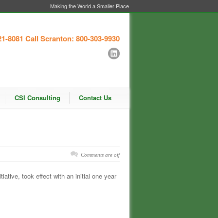
Making the World a Smaller Place
21-8081
Call Scranton: 800-303-9930
CSI Consulting
Contact Us
Comments are off
iative, took effect with an initial one year