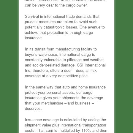
can be very dear to the cargo owner.
Survival in international trade demands that
prudent measures are taken to avoid such
potentially catastrophic losses. One avenue to
achieve that protection is through cargo
insurance.
In its transit from manufacturing facility to
buyer’s warehouse, international cargo is
constantly vulnerable to pilferage and weather-
and accident-related damage. CSI International
Inc. therefore, offers a door – door, all risk
coverage at a very competitive price.
In the same way that auto and home insurance
protect your personal assets, our cargo
insurance gives your shipments the coverage
that your merchandise – and business –
deserves.
Insurance coverage is calculated by adding the
shipment value plus international transportation
costs. That sum is multiplied by 110% and then