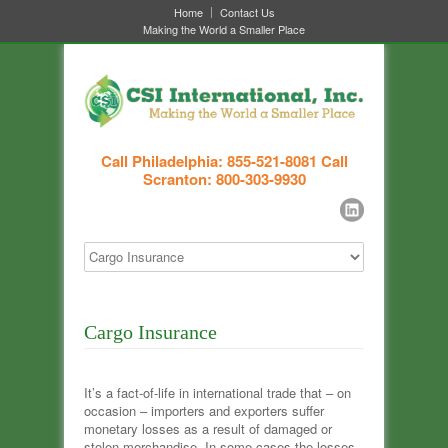
Home
Contact Us
Making the World a Smaller Place
Call Philadelphia: 855-521-8081
Call
Scranton: 800-303-9930
Cargo Insurance
It’s a fact-of-life in international trade that – on
occasion – importers and exporters suffer
monetary losses as a result of damaged or
stolen merchandise. In some cases the losses