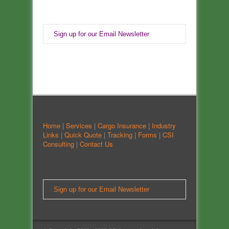
Sign up for our Email Newsletter
Home
|
Services
|
Cargo Insurance
|
Industry
Links
|
Quick Quote
|
Tracking
|
Forms
|
CSI
Consulting
|
Contact Us
Sign up for our Email Newsletter