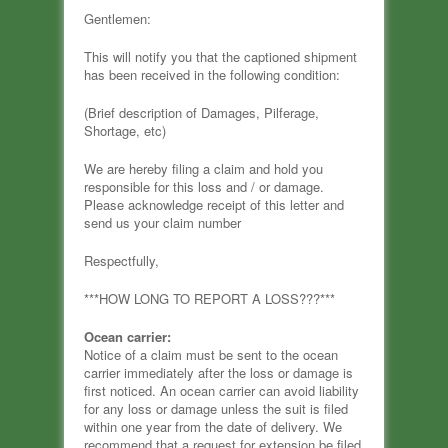
Gentlemen:
This will notify you that the captioned shipment
has been received in the following condition:
(Brief description of Damages, Pilferage,
Shortage, etc)
We are hereby filing a claim and hold you
responsible for this loss and / or damage.
Please acknowledge receipt of this letter and
send us your claim number
Respectfully,
***HOW LONG TO REPORT A LOSS???***
Ocean carrier:
Notice of a claim must be sent to the ocean
carrier immediately after the loss or damage is
first noticed. An ocean carrier can avoid liability
for any loss or damage unless the suit is filed
within one year from the date of delivery. We
recommend that a request for extension be filed