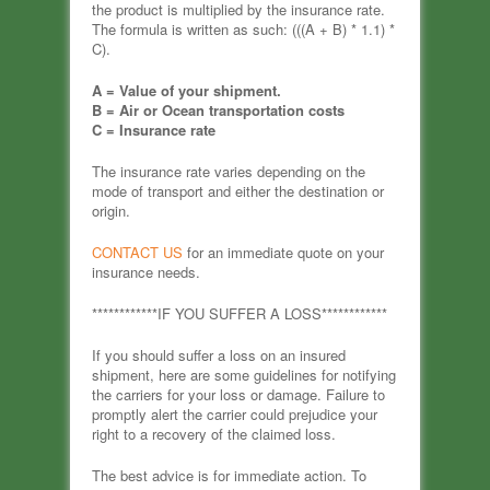
the product is multiplied by the insurance rate.
The formula is written as such: (((A + B) * 1.1) *
C).
A = Value of your shipment.
B = Air or Ocean transportation costs
C = Insurance rate
The insurance rate varies depending on the
mode of transport and either the destination or
origin.
CONTACT US
for an immediate quote on your
insurance needs.
************IF YOU SUFFER A LOSS************
If you should suffer a loss on an insured
shipment, here are some guidelines for notifying
the carriers for your loss or damage. Failure to
promptly alert the carrier could prejudice your
right to a recovery of the claimed loss.
The best advice is for immediate action. To