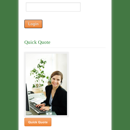
Quick Quote
Quick Quote