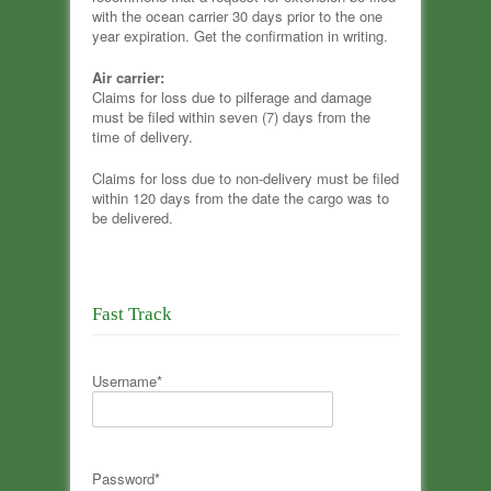
with the ocean carrier 30 days prior to the one
year expiration. Get the confirmation in writing.
Air carrier:
Claims for loss due to pilferage and damage
must be filed within seven (7) days from the
time of delivery.
Claims for loss due to non-delivery must be filed
within 120 days from the date the cargo was to
be delivered.
Fast Track
Username*
Password*