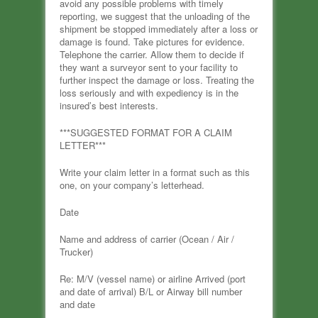
avoid any possible problems with timely
reporting, we suggest that the unloading of the
shipment be stopped immediately after a loss or
damage is found. Take pictures for evidence.
Telephone the carrier. Allow them to decide if
they want a surveyor sent to your facility to
further inspect the damage or loss. Treating the
loss seriously and with expediency is in the
insured’s best interests.
***SUGGESTED FORMAT FOR A CLAIM
LETTER***
Write your claim letter in a format such as this
one, on your company’s letterhead.
Date
Name and address of carrier (Ocean / Air /
Trucker)
Re: M/V (vessel name) or airline Arrived (port
and date of arrival) B/L or Airway bill number
and date