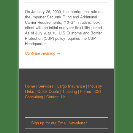
On January 26, 2009, the interim final rule on
the Importer Security Filing and Additional
Carrier Requirements, “10+2” initiative, took
effect with an initial one year flexibility period.
As of July 9, 2013, U.S Customs and Border
Protection (CBP) policy requires the CBP
Headquarter
Continue Reading →
Home
|
Services
|
Cargo Insurance
|
Industry
Links
|
Quick Quote
|
Tracking
|
Forms
|
CSI
Consulting
|
Contact Us
Sign up for our Email Newsletter