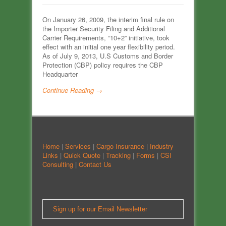
On January 26, 2009, the interim final rule on
the Importer Security Filing and Additional
Carrier Requirements, “10+2” initiative, took
effect with an initial one year flexibility period.
As of July 9, 2013, U.S Customs and Border
Protection (CBP) policy requires the CBP
Headquarter
Continue Reading →
Home
|
Services
|
Cargo Insurance
|
Industry
Links
|
Quick Quote
|
Tracking
|
Forms
|
CSI
Consulting
|
Contact Us
Sign up for our Email Newsletter