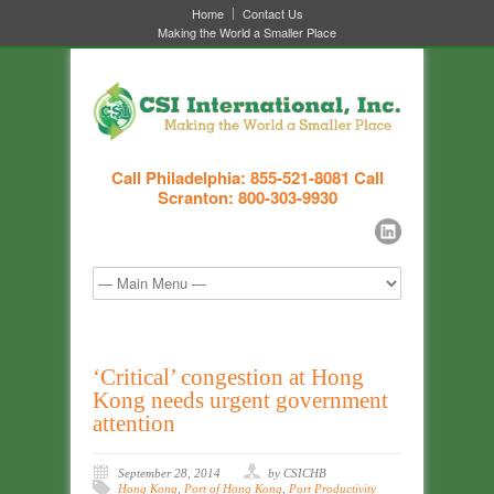
Home
Contact Us
Making the World a Smaller Place
Call Philadelphia: 855-521-8081
Call
Scranton: 800-303-9930
‘Critical’ congestion at Hong
Kong needs urgent government
attention
September 28, 2014
by CSICHB
Hong Kong
,
Port of Hong Kong
,
Port Productivity