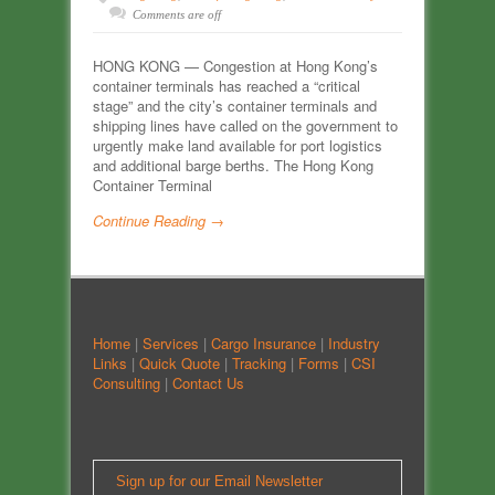
Comments are off
HONG KONG — Congestion at Hong Kong’s
container terminals has reached a “critical
stage” and the city’s container terminals and
shipping lines have called on the government to
urgently make land available for port logistics
and additional barge berths. The Hong Kong
Container Terminal
Continue Reading →
Home
|
Services
|
Cargo Insurance
|
Industry
Links
|
Quick Quote
|
Tracking
|
Forms
|
CSI
Consulting
|
Contact Us
Sign up for our Email Newsletter